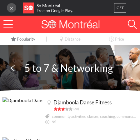
So Montréal
×
GET
Free on Google Play.
LOG IN
Popularity
Distance
Price
Or
register
Home
5 to 7 & Networking
Blog
3
My favorites
Djamboola Danse Fitness
Publish your activity
(68)
community activities, classes, coaching, communautés culturelles, danse, divertissement sportif
5$