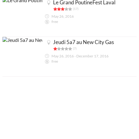
Le Grand PoutineFest Laval
(17)
May 26, 2016
free
Jeudi 5a7 au New City Gas
(7)
May 26, 2016 - December 17, 2016
free
Partners
Legals
About
Contact us
Add an activity
Français
Acheter abonnés Instagram et Facebook
Google Ads Click Fraud Protection and Prevention