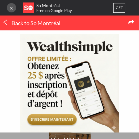
So Montréal
×
GET
Free on Google Play.
Back to So Montréal
LOG IN
Shopping
Or
register
V de V Maison
Home
Blog
3
LATEST MTL NEWS
My favorites
(IN FRENCH ONLY)
Publish your activity
THERMOPOMPE À
MONTRÉAL : LE
ORTHODONTIE À
CONFORT QUATRE
MONTRÉAL : QUAND 
SAISONS SANS SE BATTRE
POURQUOI CONSULTE
AVEC LE THERMOSTAT
UN SPÉCIALISTE ?