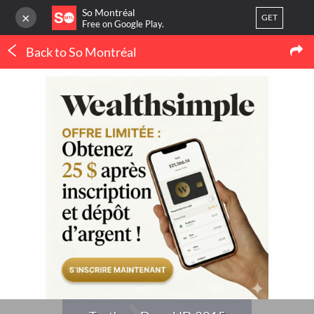
So Montréal
×
GET
Free on Google Play.
Back to So Montréal
LOG IN
Concerts
Or
register
Truth or Dare HD 2015
Home
Blog
3
LATEST MTL NEWS
My favorites
(IN FRENCH ONLY)
Publish your activity
THERMOPOMPE À
MONTRÉAL : LE
ORTHODONTIE À
CONFORT QUATRE
MONTRÉAL : QUAND 
SAISONS SANS SE BATTRE
POURQUOI CONSULTE
AVEC LE THERMOSTAT
UN SPÉCIALISTE ?