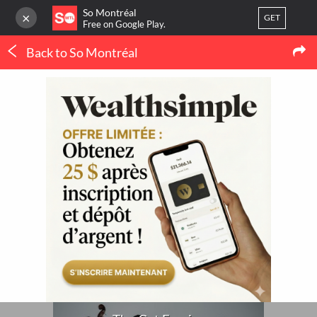
So Montréal
×
GET
Free on Google Play.
Back to So Montréal
LOG IN
Concerts
Or
register
The Cat Empire
Home
Blog
3
LATEST MTL NEWS
My favorites
(IN FRENCH ONLY)
Publish your activity
THERMOPOMPE À
MONTRÉAL : LE
ORTHODONTIE À
CONFORT QUATRE
MONTRÉAL : QUAND 
SAISONS SANS SE BATTRE
POURQUOI CONSULTE
AVEC LE THERMOSTAT
UN SPÉCIALISTE ?