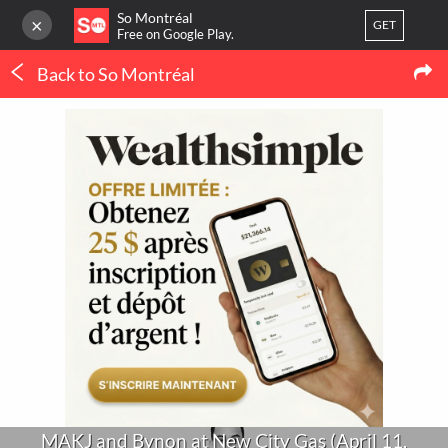
So Montréal
×
GET
Free on Google Play.
Back to So Montréal
LOG IN
Concerts
Or
register
MAKJ and Bynon at New City Gas (April 11,
2015)
Home
Blog
3
LATEST MTL NEWS
My favorites
(IN FRENCH ONLY)
Publish your activity
THERMOPOMPE À
MONTRÉAL : LE
ORTHODONTIE À
CONFORT QUATRE
MONTRÉAL : QUAND 
SAISONS SANS SE BATTRE
POURQUOI CONSULTE
AVEC LE THERMOSTAT
UN SPÉCIALISTE ?
MAKJ and Bynon at New City Gas (April 11,