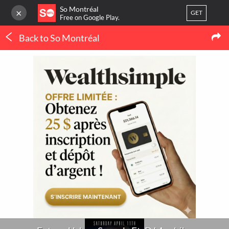
So Montréal
×
GET
Free on Google Play.
Back to So Montréal
LOG IN
Concerts
Or
register
Future Urban Sounds Ft. DJ Arabika
Home
Blog
3
LATEST MTL NEWS
My favorites
(IN FRENCH ONLY)
Publish your activity
THERMOPOMPE À
MONTRÉAL : LE
ORTHODONTIE À
CONFORT QUATRE
MONTRÉAL : QUAND 
SAISONS SANS SE BATTRE
POURQUOI CONSULTE
AVEC LE THERMOSTAT
UN SPÉCIALISTE ?